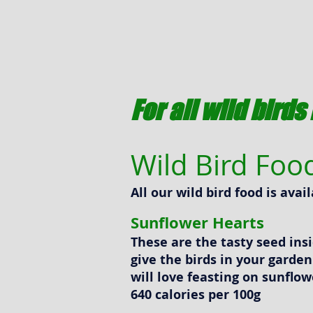
For all wild bird
Wild Bird Foo
All our wild bird food is ava
Sunflower Hearts
These are the tasty seed ins
give the birds in your garde
will love feasting on sunflow
640 calories per 100g