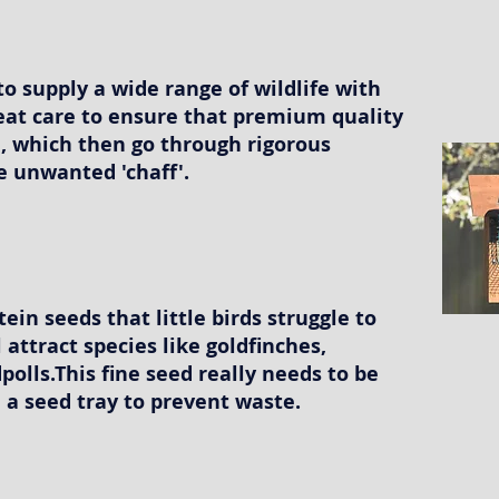
to supply a wide range of wildlife with
eat care to ensure that premium quality
, which then go through rigorous
e unwanted 'chaff'.
tein seeds that little birds struggle to
ll attract species like goldfinches,
polls.This fine seed really needs to be
 a seed tray to prevent waste.