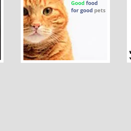
Good
food
for good
pets