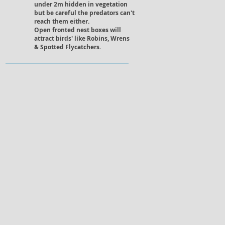
under 2m hidden in vegetation
but be careful the predators can't
reach them either.
Open fronted nest boxes will
attract birds' like Robins, Wrens
& Spotted Flycatchers.