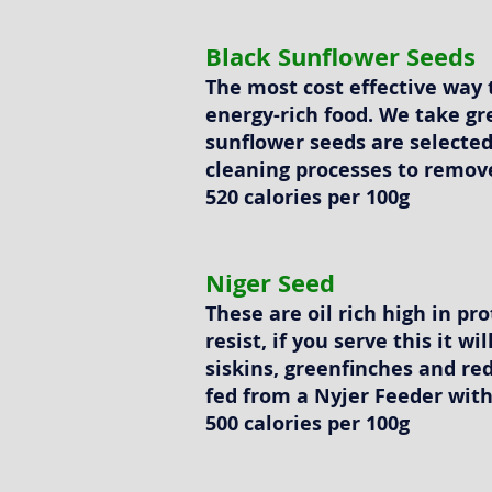
Black Sunflower Seeds
The most cost effective way 
energy-rich food. We take gr
sunflower seeds are selected
cleaning processes to remov
520 calories per 100g
Niger Seed
These are oil rich high in pro
resist, if you serve this it wi
siskins, greenfinches and red
fed from a Nyjer Feeder with
500 calories per 100g