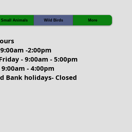
Small Animals
Wild Birds
More
hours
9:00am -2:00pm
Friday - 9:00am - 5:00pm
- 9:00am - 4:00pm
d Bank holidays- Closed