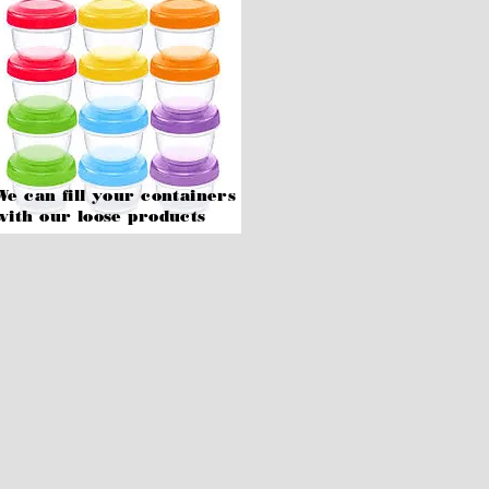
We can fill your containers
with our
loose products