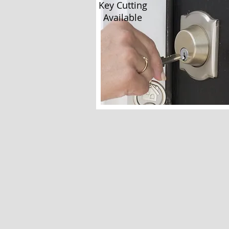
Key Cutting
Available