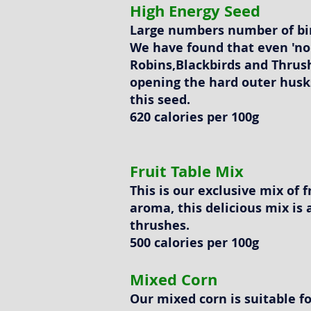
High Energy Seed
Large numbers number of bir
We have found that even 'non
Robins,Blackbirds and Thrush
opening the hard outer husk
this seed.
620 calories per 100g
Fruit Table Mix
This is our exclusive mix of 
aroma, this delicious mix is 
thrushes.
500 calories per 100g
Mixed Corn
Our mixed corn is suitable f