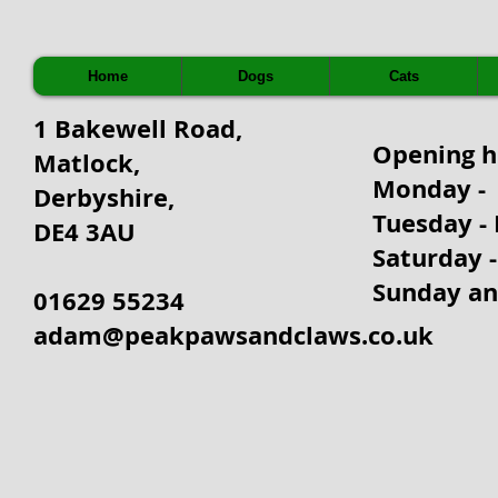
Home
Dogs
Cats
1 Bakewell Road,
Opening 
Matlock,
Monday - 
Derbyshire,
Tuesday - 
DE4 3AU
Saturday 
Sunday an
01629 55234
adam@peakpawsandclaws.co.uk