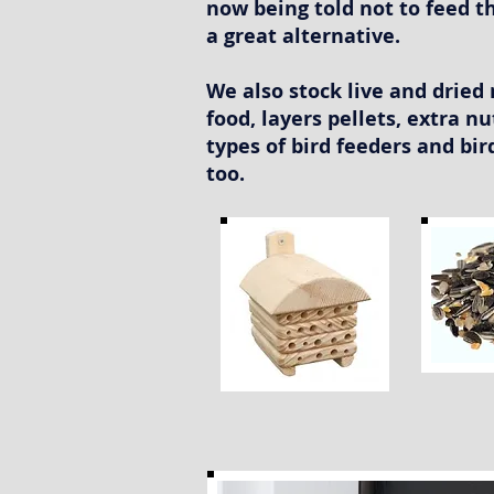
now being told not to feed th
a great alternative.
We also stock live and drie
food, layers pellets, extra nu
types of bird feeders and bi
too.