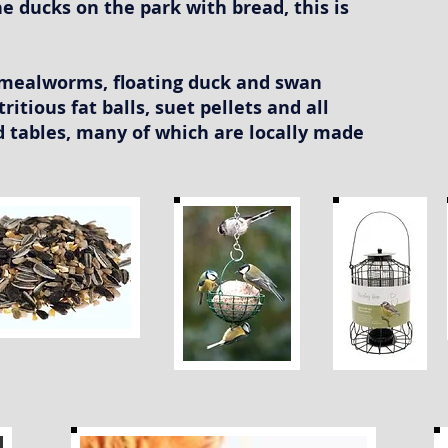
e ducks on the park with bread, this is
d mealworms, floating duck and swan
tritious fat balls, suet pellets and all
rd tables, many of which are locally made