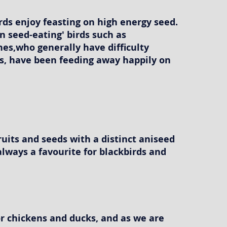
ds enjoy feasting on high energy seed.
 seed-eating' birds such as
es,who generally have difficulty
s, have been feeding away happily on
fruits and seeds with a distinct aniseed
always a favourite for blackbirds and
or chickens and ducks, and as we are