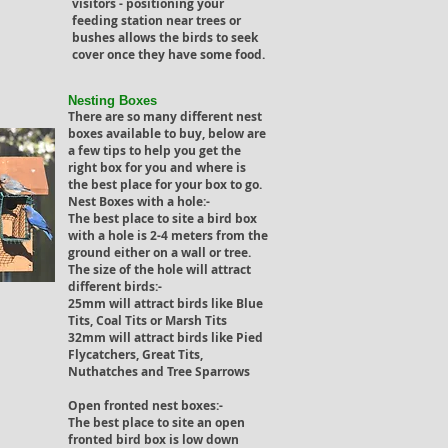
visitors - positioning your
feeding station near trees or
bushes allows the birds to seek
cover once they have some food.
Nesting Boxes
There are so many different nest
boxes available to buy, below are
a few tips to help you get the
right box for you and where is
the best place for your box to go.
Nest Boxes with a hole:-
The best place to site a bird box
with a hole is 2-4 meters from the
ground either on a wall or tree.
The size of the hole will attract
different birds:-
25mm will attract birds like Blue
Tits, Coal Tits or Marsh Tits
32mm will attract birds like Pied
Flycatchers, Great Tits,
Nuthatches and Tree Sparrows
Open fronted nest boxes:-
The best place to site an open
fronted bird box is low down