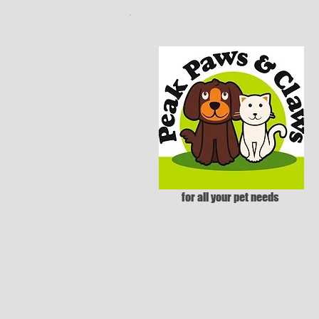
for all your pet needs