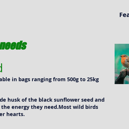
Fe
s needs
d
ilable in bags ranging from 500g to 25kg
ide husk of the black sunflower seed and
n the energy they need.Most wild birds
er hearts.