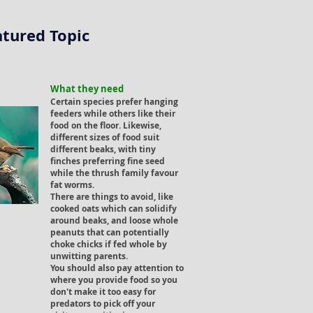
atured Topic
What they need
Certain species prefer hanging
feeders while others like their
food on the floor. Likewise,
different sizes of food suit
different beaks, with tiny
finches preferring fine seed
while the thrush family favour
fat worms.
There are things to avoid, like
cooked oats which can solidify
around beaks, and loose whole
peanuts that can potentially
choke chicks if fed whole by
unwitting parents.
You should also pay attention to
where you provide food so you
don't make it too easy for
predators to pick off your